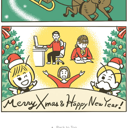
↑
Back to Top