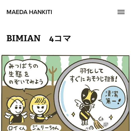
MAEDA HANKITI
BIMIAN　4コマ