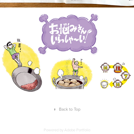
↑
Back to Top
Powered by
Adobe Portfolio