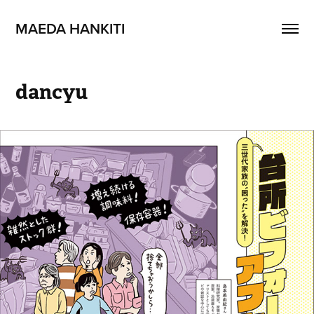
MAEDA HANKITI
dancyu